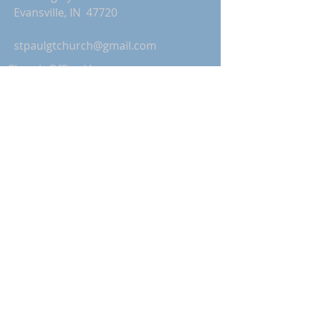
Evansville, IN 47720
stpaulgtchurch@gmail.com
Church Office Hours:
Monday-Thursday: 9:00 AM-2:00 PM
Friday: Office Closed