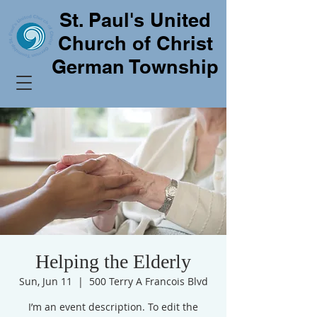
St. Paul's United
Church of Christ
German Township
Helping the Elderly
Sun, Jun 11
  |  
500 Terry A Francois Blvd
I’m an event description. To edit the