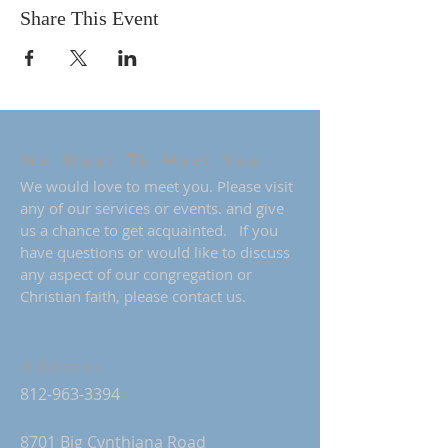
Share This Event
We Want To Meet You
We would love to meet you. Please visit
any of our services or events. and give
us a chance to get acquainted. If you
have questions or would like to discuss
any aspect of our congregation or
Christian faith, please contact us.
Address
812-963-3394
8701 Big Cynthiana Road