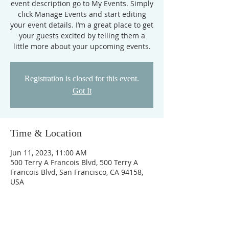
event description go to My Events. Simply
click Manage Events and start editing
your event details. I’m a great place to get
your guests excited by telling them a
little more about your upcoming events.
Registration is closed for this event.
Got It
Time & Location
Jun 11, 2023, 11:00 AM
500 Terry A Francois Blvd, 500 Terry A
Francois Blvd, San Francisco, CA 94158,
USA