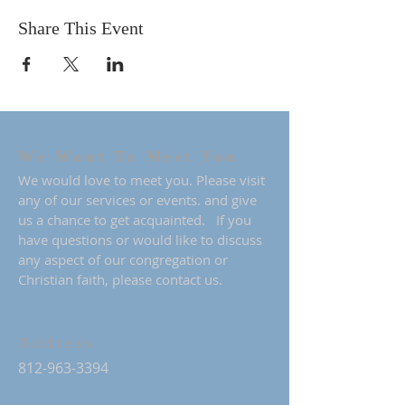
Share This Event
We Want To Meet You
We would love to meet you. Please visit
any of our services or events. and give
us a chance to get acquainted. If you
have questions or would like to discuss
any aspect of our congregation or
Christian faith, please contact us.
Address
812-963-3394