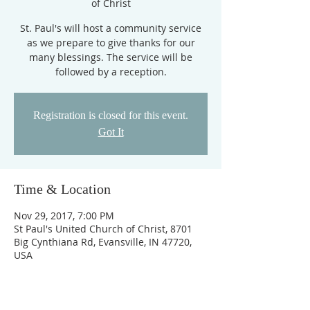
of Christ
St. Paul's will host a community service
as we prepare to give thanks for our
many blessings. The service will be
followed by a reception.
Registration is closed for this event.
Got It
Time & Location
Nov 29, 2017, 7:00 PM
St Paul's United Church of Christ, 8701
Big Cynthiana Rd, Evansville, IN 47720,
USA