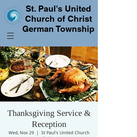
St. Paul's United
Church of Christ
German Township
Thanksgiving Service &
Reception
Wed, Nov 29
  |  
St Paul's United Church