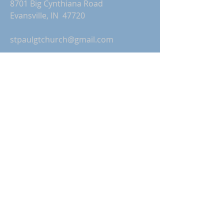
8701 Big Cynthiana Road
Evansville, IN 47720
stpaulgtchurch@gmail.com
Church Office Hours:
Monday-Thursday: 9:00 AM-2:00 PM
Friday: Office Closed