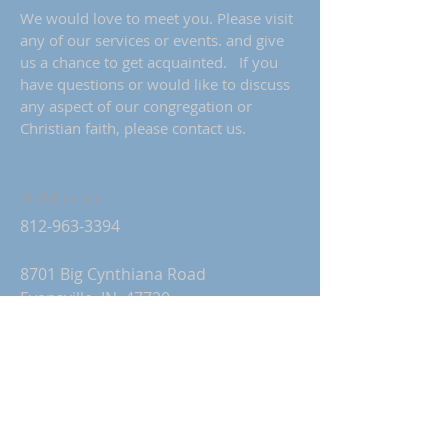
We would love to meet you. Please visit
any of our services or events. and give
us a chance to get acquainted. If you
have questions or would like to discuss
any aspect of our congregation or
Christian faith, please contact us.
Address
812-963-3394
8701 Big Cynthiana Road
Evansville, IN 47720
stpaulgtchurch@gmail.com
Church Office Hours:
Monday-Thursday: 9:00 AM-2:00 PM