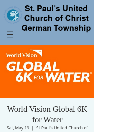
St. Paul's United
Church of Christ
German Township
World Vision Global 6K
for Water
Sat, May 19
  |  
St Paul's United Church of