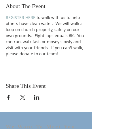
About The Event
REGISTER HERE
 to walk with us to help 
others have clean water.  We will walk a 
loop on church property, safely on our 
own grounds.  Eight laps equals 6K.  You 
can run, walk fast, or mosey slowly and 
visit with your friends.  If you can't walk, 
please donate to our team! 
Share This Event
We Want To Meet You