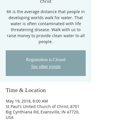
Christ
6K is the average distance that people in
developing worlds walk for water. That
water is often contaminated with life
threatening disease. Walk with us to
raise money to provide clean water to all
people.
Registration is Closed
See other events
Time & Location
May 19, 2018, 8:00 AM
St Paul's United Church of Christ, 8701
Big Cynthiana Rd, Evansville, IN 47720,
USA