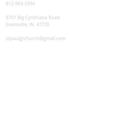
812-963-3394
8701 Big Cynthiana Road
Evansville, IN 47720
stpaulgtchurch@gmail.com
Church Office Hours:
Monday-Thursday: 9:00 AM-2:00 PM
Friday: Office Closed