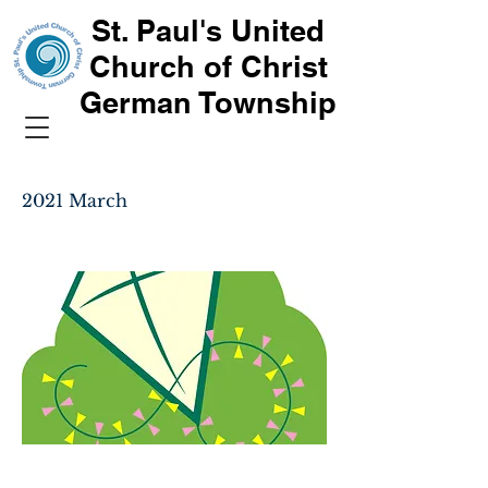
St. Paul's United
Church of Christ
German Township
2021 March