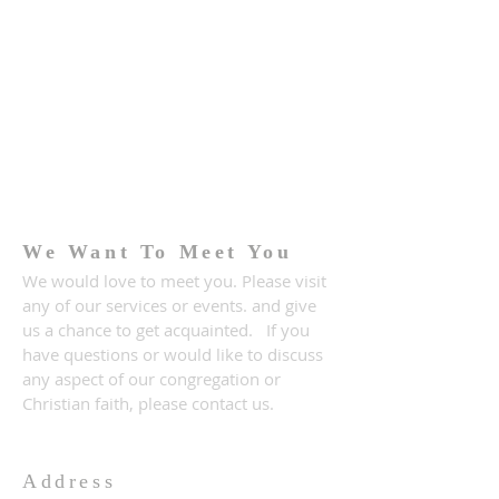
We Want To Meet You
We would love to meet you. Please visit
any of our services or events. and give
us a chance to get acquainted. If you
have questions or would like to discuss
any aspect of our congregation or
Christian faith, please contact us.
Address