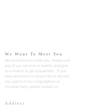
We Want To Meet You
We would love to meet you. Please visit
any of our services or events. and give
us a chance to get acquainted. If you
have questions or would like to discuss
any aspect of our congregation or
Christian faith, please contact us.
Address