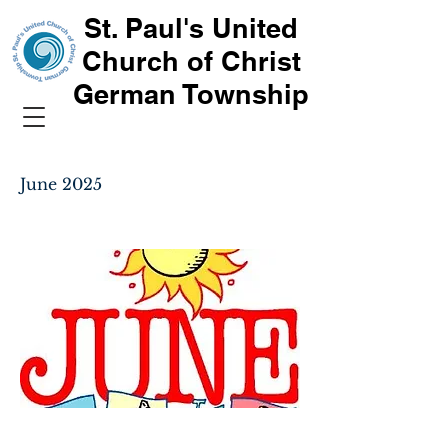
St. Paul's United
Church of Christ
German Township
June 2025