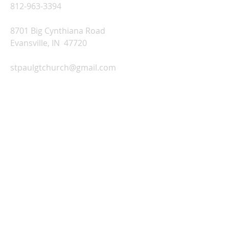
812-963-3394
8701 Big Cynthiana Road
Evansville, IN 47720
stpaulgtchurch@gmail.com
Church Office Hours:
Monday-Thursday: 9:00 AM-2:00 PM
Friday: Office Closed