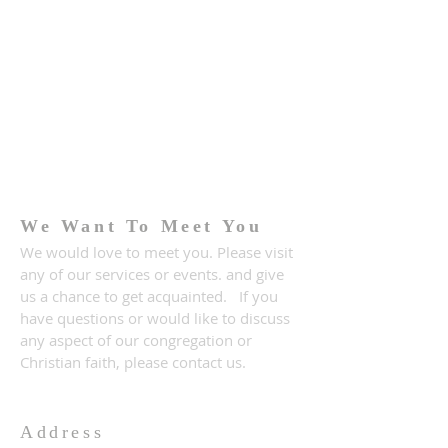
We Want To Meet You
We would love to meet you. Please visit
any of our services or events. and give
us a chance to get acquainted. If you
have questions or would like to discuss
any aspect of our congregation or
Christian faith, please contact us.
Address