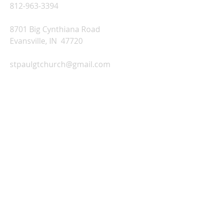
812-963-3394
8701 Big Cynthiana Road
Evansville, IN 47720
stpaulgtchurch@gmail.com
Church Office Hours:
Monday-Thursday: 9:00 AM-2:00 PM
Friday: Office Closed